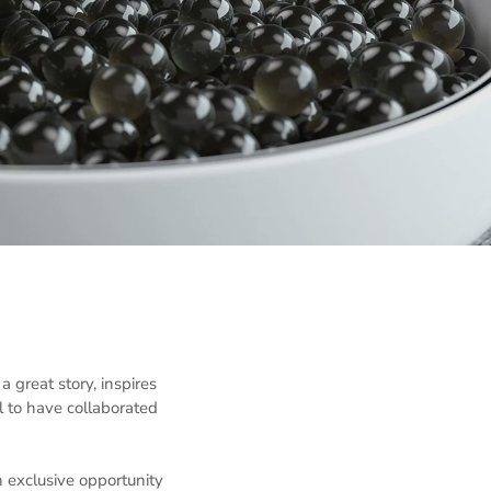
great story, inspires
 to have collaborated
 exclusive opportunity