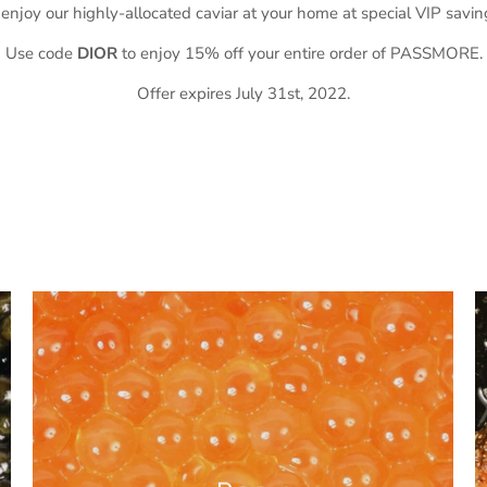
 enjoy our highly-allocated caviar at your home at special VIP savin
Use code
DIOR
to enjoy 15% off your entire order of PASSMORE.
Offer expires July 31st, 2022.