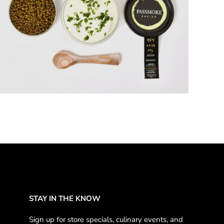
5 products
STAY IN THE KNOW
Sign up for store specials, culinary events, and