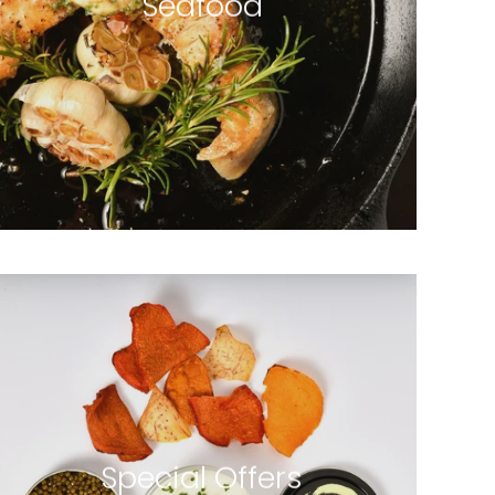
Seafood
4 products
Special Offers