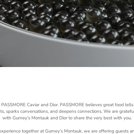
g PASSMORE Caviar and Dior. PASSMORE believes great food tells a 
s, sparks conversations, and deepens connections. We are grateful
with Gurney’s Montauk and Dior to share the very best with you.
perience together at Gurney’s Montauk, we are offering guests an