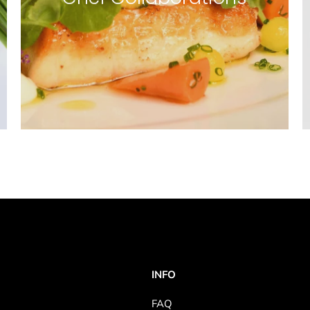
INFO
FAQ