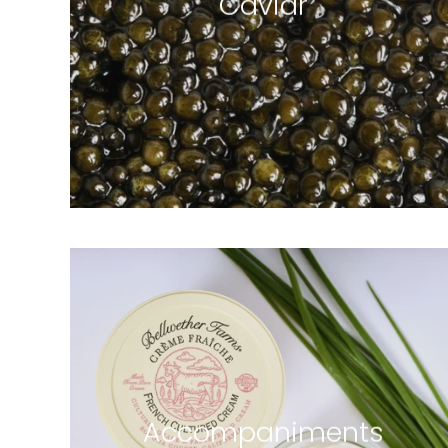
Caviar
6 products
Accompaniments