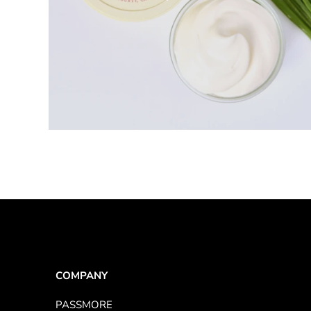
1 product
COMPANY
PASSMORE