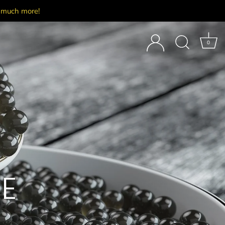
d much more!
0
E