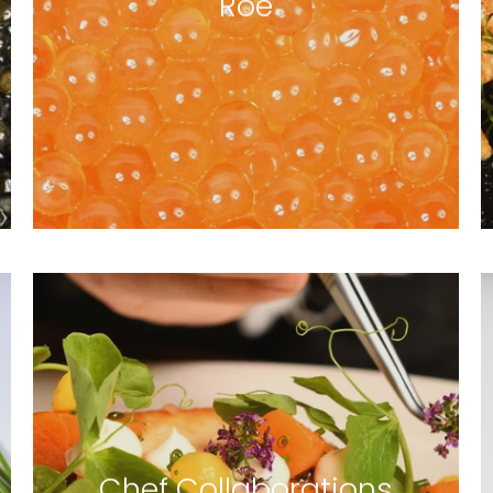
Roe
4 products
Chef Collaborations