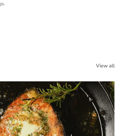
gs.
View all