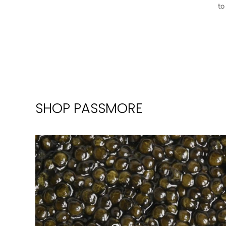
to
SHOP PASSMORE