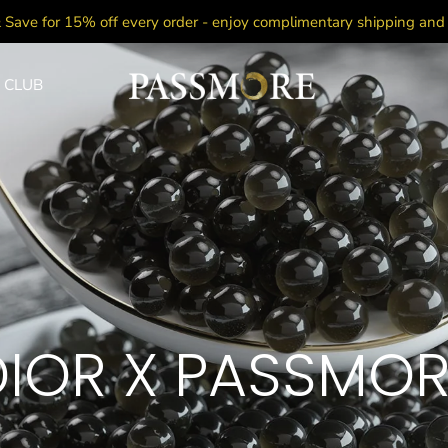
 Save for 15% off every order - enjoy complimentary shipping an
 CLUB
DIOR X PASSMOR