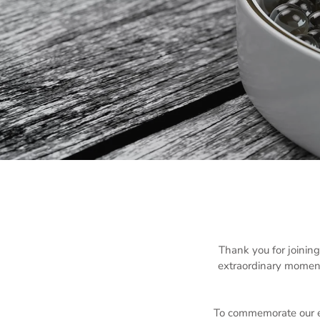
Thank you for joinin
extraordinary moment
To commemorate our ex