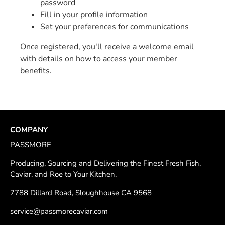
password
Fill in your profile information
Set your preferences for communications
Once registered, you'll receive a welcome email
with details on how to access your member
benefits.
COMPANY
PASSMORE
Producing, Sourcing and Delivering the Finest Fresh Fish,
Caviar, and Roe to Your Kitchen.
7788 Dillard Road, Sloughhouse CA 9568
service@passmorecaviar.com