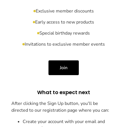
Exclusive member discounts
Early access to new products
Special birthday rewards
Invitations to exclusive member events
Join
What to expect next
After clicking the Sign Up button, you'll be
directed to our registration page where you can:
Create your account with your email and