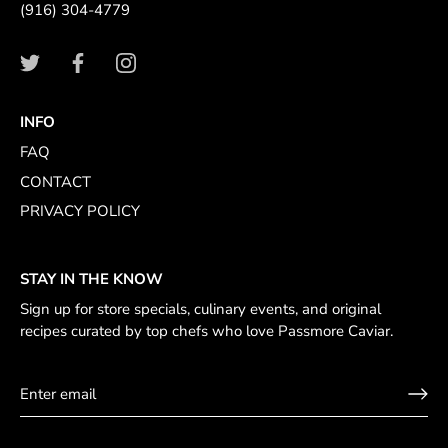
(916) 304-4779
INFO
FAQ
CONTACT
PRIVACY POLICY
STAY IN THE KNOW
Sign up for store specials, culinary events, and original
recipes curated by top chefs who love Passmore Caviar.