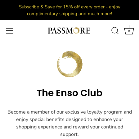
Subscribe & Save for 15% off every order - enjoy
complimentary shipping and much more!
0
Skip
to
content
The Enso Club
Become a member of our exclusive loyalty program and
enjoy special benefits designed to enhance your
shopping experience and reward your continued
support.