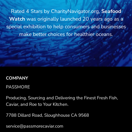
Rated 4 Stars by CharityNavigator.org,
Seafood
Watch
was originally launched 20 years ago as a
special exhibition to help consumers and businesses
make better choices for healthier oceans.
COMPANY
PASSMORE
Producing, Sourcing and Delivering the Finest Fresh Fish,
Caviar, and Roe to Your Kitchen.
7788 Dillard Road, Sloughhouse CA 9568
service@passmorecaviar.com