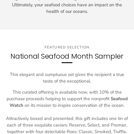
Ultimately, your seafood choices have an impact on the
health of our oceans.
FEATURED SELECTION
National Seafood Month Sampler
This elegant and sumptuous set gives the recipient a true
taste of the exceptional.
This curated offering is available now, with 10% of the
purchase proceeds helping to support the nonprofit
Seafood
Watch
on its mission to inspire conservation of the ocean.
Attractively boxed and presented, this gift includes one tin of
each of three exquisite caviars: Reserve, Select, and Premier,
together with four delectable Roes: Classic, Smoked, Truffle,