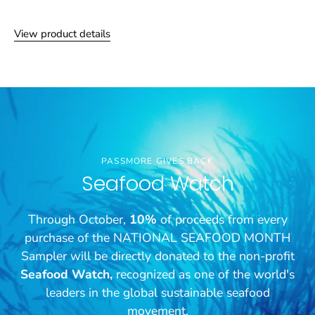
View product details
PASSMORE GIVES BACK
Seafood Watch
Through October,
10%
of proceeds from every
purchase of the NATIONAL SEAFOOD MONTH
Sampler will be directly donated to the non-profit
Seafood Watch,
recognized as one of the world's
leaders in the global sustainable seafood
movement.