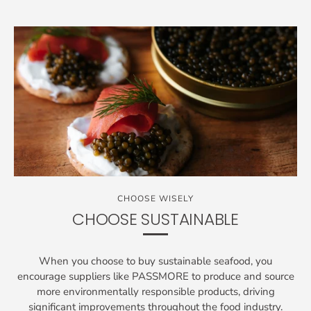
CHOOSE WISELY
CHOOSE SUSTAINABLE
When you choose to buy sustainable seafood, you
encourage suppliers like PASSMORE to produce and source
more environmentally responsible products, driving
significant improvements throughout the food industry.