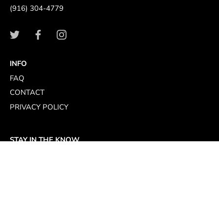
(916) 304-4779
INFO
FAQ
CONTACT
PRIVACY POLICY
STAY IN THE KNOW
Sign up for store specials, culinary events, and original
recipes curated by top chefs who love Passmore Caviar.