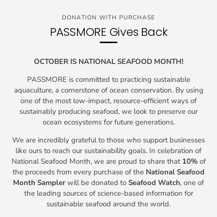
DONATION WITH PURCHASE
PASSMORE Gives Back
OCTOBER IS NATIONAL SEAFOOD MONTH!
PASSMORE is committed to practicing sustainable
aquaculture, a cornerstone of ocean conservation. By using
one of the most low-impact, resource-efficient ways of
sustainably producing seafood, we look to preserve our
ocean ecosystems for future generations.
We are incredibly grateful to those who support businesses
like ours to reach our sustainability goals. In celebration of
National Seafood Month, we are proud to share that
10%
of
the proceeds from every purchase of the
National Seafood
Month Sampler
will be donated to
Seafood Watch
, one of
the leading sources of science-based information for
sustainable seafood around the world.