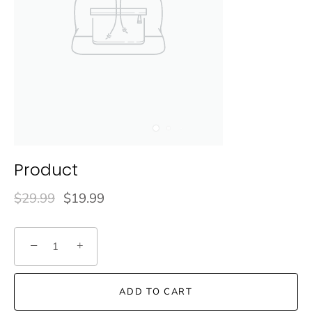
Product
$29.99
$19.99
−
+
ADD TO CART