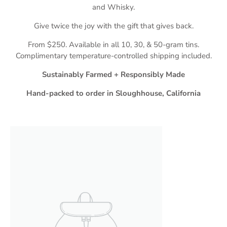
and Whisky.
Give twice the joy with the gift that gives back.
From $250. Available in all 10, 30, & 50-gram tins.
Complimentary temperature-controlled shipping included.
Sustainably Farmed + Responsibly Made
Hand-packed to order in Sloughhouse, California