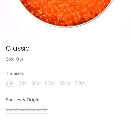
Classic
Sold Out
Tin Sizes
10g
30g
50g
125g
250g
500g
Species & Origin
Steelhead (Denmark)