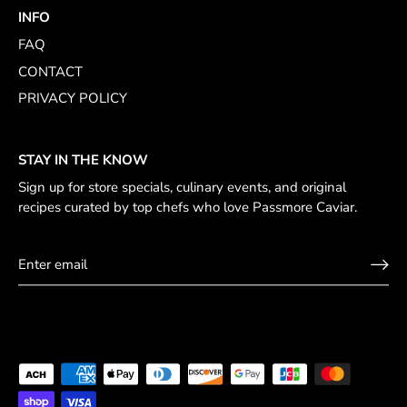
INFO
FAQ
CONTACT
PRIVACY POLICY
STAY IN THE KNOW
Sign up for store specials, culinary events, and original
recipes curated by top chefs who love Passmore Caviar.