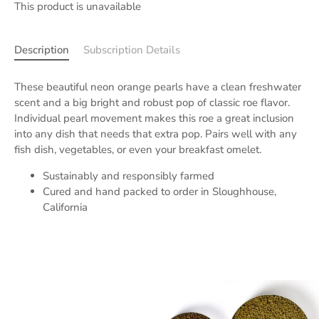
This product is unavailable
Description
Subscription Details
These beautiful neon orange pearls have a clean freshwater
scent and a big bright and robust pop of classic roe flavor.
Individual pearl movement makes this roe a great inclusion
into any dish that needs that extra pop. Pairs well with any
fish dish, vegetables, or even your breakfast omelet.
Sustainably and responsibly farmed
Cured and hand packed to order in Sloughhouse,
California