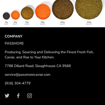
COMPANY
PASSMORE
Producing, Sourcing and Delivering the Finest Fresh Fish,
Caviar, and Roe to Your Kitchen.
7788 Dillard Road, Sloughhouse CA 9568
service@passmorecaviar.com
(916) 304-4779